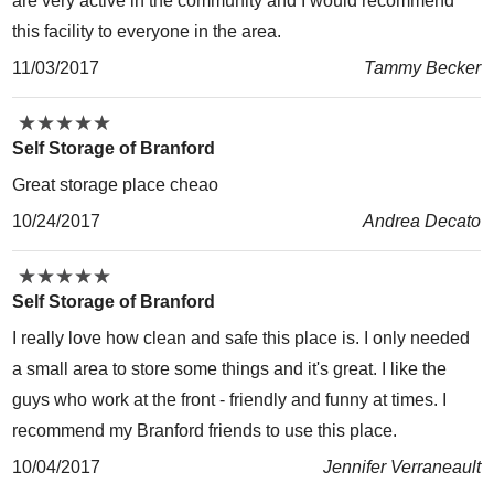
are very active in the community and I would recommend
this facility to everyone in the area.
11/03/2017
Tammy Becker
★
★
★
★
★
★
★
★
★
★
Self Storage of Branford
Great storage place cheao
10/24/2017
Andrea Decato
★
★
★
★
★
★
★
★
★
★
Self Storage of Branford
I really love how clean and safe this place is. I only needed
a small area to store some things and it's great. I like the
guys who work at the front - friendly and funny at times. I
recommend my Branford friends to use this place.
10/04/2017
Jennifer Verraneault