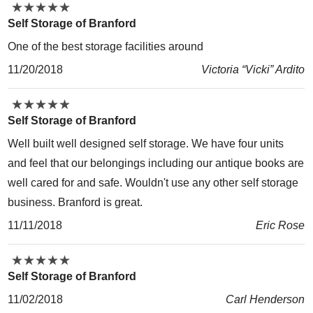
★
★
★
★
★
★
★
★
★
★
Self Storage of Branford
One of the best storage facilities around
11/20/2018
Victoria “Vicki” Ardito
★
★
★
★
★
★
★
★
★
★
Self Storage of Branford
Well built well designed self storage. We have four units
and feel that our belongings including our antique books are
well cared for and safe. Wouldn't use any other self storage
business. Branford is great.
11/11/2018
Eric Rose
★
★
★
★
★
★
★
★
★
★
Self Storage of Branford
11/02/2018
Carl Henderson