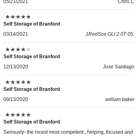
05/21/2021
Chris C
★
★
★
★
★
★
★
★
★
★
Self Storage of Branford
03/14/2021
1RedSox GLI 2.0T 05.
★
★
★
★
★
★
★
★
★
★
Self Storage of Branford
12/13/2020
Jose Santiago
★
★
★
★
★
★
★
★
★
★
Self Storage of Branford
09/13/2020
william baker
★
★
★
★
★
★
★
★
★
★
Self Storage of Branford
Seriously- the nicest most competent , helping, focused and