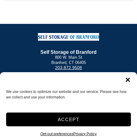
Self Storage of Branford
800 W. Main St
Branford, CT 06405
203.872.9508
Other Locations
Norwalk Self Storage
|
Self Storage of Stratford
We use cookies to optimize our website and our service. Please see how
we collect and use your information.
Office Hours
Monday – Friday: 9:30 a.m. – 6:00 p.m.
Saturday: 9:00 a.m. – 5:00 p.m.
Sunday: 9:00 a.m. – 3:00 p.m.
ACCEPT
Access Hours
6:00 AM – 9:00 PM
Opt-out preferences
Privacy Policy