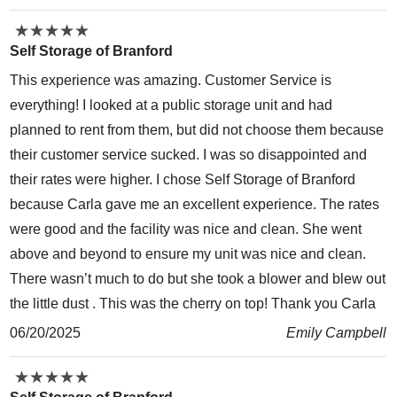
★
★
★
★
★
★
★
★
★
★
Self Storage of Branford
This experience was amazing. Customer Service is
everything! I looked at a public storage unit and had
planned to rent from them, but did not choose them because
their customer service sucked. I was so disappointed and
their rates were higher. I chose Self Storage of Branford
because Carla gave me an excellent experience. The rates
were good and the facility was nice and clean. She went
above and beyond to ensure my unit was nice and clean.
There wasn’t much to do but she took a blower and blew out
the little dust . This was the cherry on top! Thank you Carla
06/20/2025
Emily Campbell
★
★
★
★
★
★
★
★
★
★