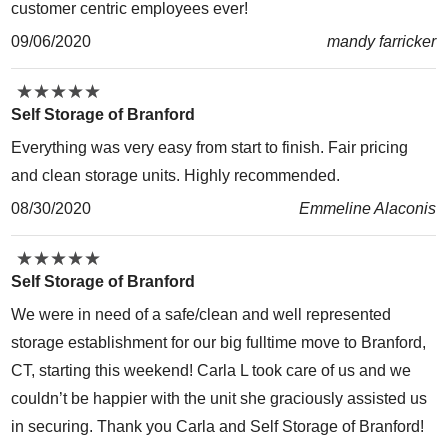
customer centric employees ever!
09/06/2020
mandy farricker
★
★
★
★
★
★
★
★
★
★
Self Storage of Branford
Everything was very easy from start to finish. Fair pricing
and clean storage units. Highly recommended.
08/30/2020
Emmeline Alaconis
★
★
★
★
★
★
★
★
★
★
Self Storage of Branford
We were in need of a safe/clean and well represented
storage establishment for our big fulltime move to Branford,
CT, starting this weekend! Carla L took care of us and we
couldn’t be happier with the unit she graciously assisted us
in securing. Thank you Carla and Self Storage of Branford!