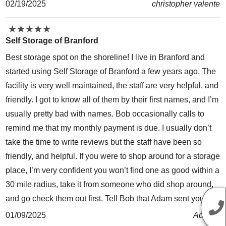
02/19/2025
christopher valente
★
★
★
★
★
★
★
★
★
★
Self Storage of Branford
Best storage spot on the shoreline! I live in Branford and
started using Self Storage of Branford a few years ago. The
facility is very well maintained, the staff are very helpful, and
friendly. I got to know all of them by their first names, and I’m
usually pretty bad with names. Bob occasionally calls to
remind me that my monthly payment is due. I usually don’t
take the time to write reviews but the staff have been so
friendly, and helpful. If you were to shop around for a storage
place, I’m very confident you won’t find one as good within a
30 mile radius, take it from someone who did shop around,
and go check them out first. Tell Bob that Adam sent you. 😊
01/09/2025
Ad Roc