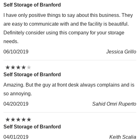
Self Storage of Branford
I have only positive things to say about this business. They
are easy to communicate with and the facility is beautiful.
Definitely consider using this company for your storage
needs.
06/10/2019
Jessica Grillo
★
★
★
★
★
★
★
★
★
★
Self Storage of Branford
Amazing. But the guy at front desk always complains and is
so annoying.
04/20/2019
Sahid Omri Ruperto
★
★
★
★
★
★
★
★
★
★
Self Storage of Branford
04/01/2019
Keith Scalia