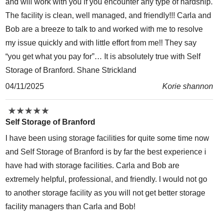
and will work with you if you encounter any type of hardship.
The facility is clean, well managed, and friendly!!! Carla and
Bob are a breeze to talk to and worked with me to resolve
my issue quickly and with little effort from me!! They say
“you get what you pay for”… It is absolutely true with Self
Storage of Branford. Shane Strickland
04/11/2025
Korie shannon
★
★
★
★
★
★
★
★
★
★
Self Storage of Branford
I have been using storage facilities for quite some time now
and Self Storage of Branford is by far the best experience i
have had with storage facilities. Carla and Bob are
extremely helpful, professional, and friendly. I would not go
to another storage facility as you will not get better storage
facility managers than Carla and Bob!