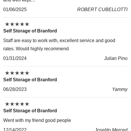
01/06/2025
ROBERT CUBELLOTTI
★
★
★
★
★
★
★
★
★
★
Self Storage of Branford
Staff are easy to work with, excellent service and good
rates. Would highly recommend
01/31/2024
Julian Pino
★
★
★
★
★
★
★
★
★
★
Self Storage of Branford
06/28/2023
Yammy
★
★
★
★
★
★
★
★
★
★
Self Storage of Branford
Went with my friend good people
12/14/2022
Joselito Merced