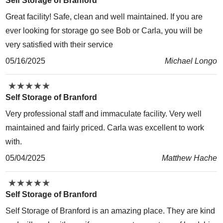
Self Storage of Branford
Great facility! Safe, clean and well maintained. If you are
ever looking for storage go see Bob or Carla, you will be
very satisfied with their service
05/16/2025
Michael Longo
★
★
★
★
★
★
★
★
★
★
Self Storage of Branford
Very professional staff and immaculate facility. Very well
maintained and fairly priced. Carla was excellent to work
with.
05/04/2025
Matthew Hache
★
★
★
★
★
★
★
★
★
★
Self Storage of Branford
Self Storage of Branford is an amazing place. They are kind