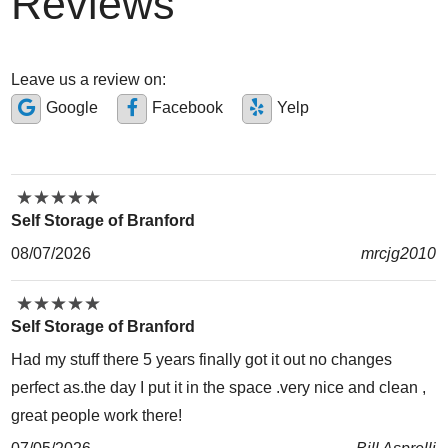
Reviews
Leave us a review on:
Google
Facebook
Yelp
★
★
★
★
★
★
★
★
★
★
Self Storage of Branford
08/07/2026
mrcjg2010
★
★
★
★
★
★
★
★
★
★
Self Storage of Branford
Had my stuff there 5 years finally got it out no changes
perfect as.the day I put it in the space .very nice and clean ,
great people work there!