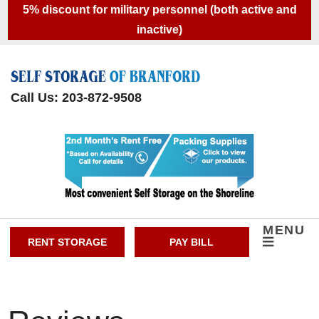
skip to content
5% discount for military personnel (both active and
inactive)
Call Us: 203-872-9508
MENU
RENT STORAGE
PAY BILL