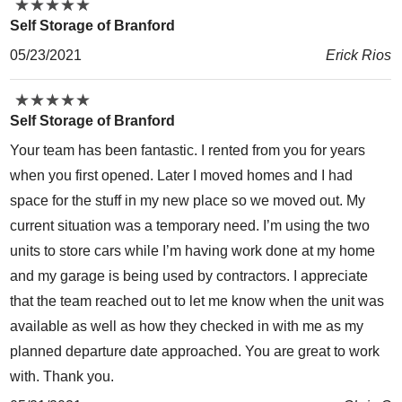
★
★
★
★
★
★
★
★
★
★
Self Storage of Branford
05/23/2021
Erick Rios
★
★
★
★
★
★
★
★
★
★
Self Storage of Branford
Your team has been fantastic. I rented from you for years
when you first opened. Later I moved homes and I had
space for the stuff in my new place so we moved out. My
current situation was a temporary need. I’m using the two
units to store cars while I’m having work done at my home
and my garage is being used by contractors. I appreciate
that the team reached out to let me know when the unit was
available as well as how they checked in with me as my
planned departure date approached. You are great to work
with. Thank you.