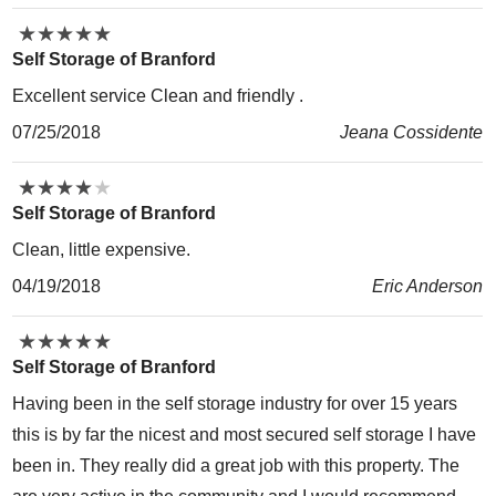
★
★
★
★
★
★
★
★
★
★
Self Storage of Branford
Excellent service Clean and friendly .
07/25/2018
Jeana Cossidente
★
★
★
★
★
★
★
★
★
★
Self Storage of Branford
Clean, little expensive.
04/19/2018
Eric Anderson
★
★
★
★
★
★
★
★
★
★
Self Storage of Branford
Having been in the self storage industry for over 15 years
this is by far the nicest and most secured self storage I have
been in. They really did a great job with this property. The