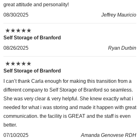
great attitude and personality!
08/30/2025
Jeffrey Mauricio
★
★
★
★
★
★
★
★
★
★
Self Storage of Branford
08/26/2025
Ryan Durbin
★
★
★
★
★
★
★
★
★
★
Self Storage of Branford
I can’t thank Carla enough for making this transition from a
different company to Self Storage of Branford so seamless.
She was very clear & very helpful. She knew exactly what i
needed for what i was storing and made it happen with great
communication. the facility is GREAT and the staff is even
better.
07/10/2025
Amanda Genovese RDH