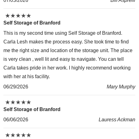
07/05/2026
Bill Asprelli
★
★
★
★
★
★
★
★
★
★
Self Storage of Branford
This is my second time using Self Storage of Branford.
Carla Lesh makes the process easy. She took time to find
me the right size and location of the storage unit. The place
is very clean , well lit and easy to navigate. You can tell
Carla takes pride in her work. I highly recommend working
with her at his facility.
06/29/2026
Mary Murphy
★
★
★
★
★
★
★
★
★
★
Self Storage of Branford
06/06/2026
Lauress Ackman
★
★
★
★
★
★
★
★
★
★