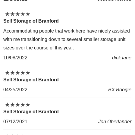
★
★
★
★
★
★
★
★
★
★
Self Storage of Branford
Accommodating people that work here have nicely assisted
with me transitioning down to several smaller storage unit
sizes over the course of this year.
10/08/2022
dick lane
★
★
★
★
★
★
★
★
★
★
Self Storage of Branford
04/25/2022
BX Boogie
★
★
★
★
★
★
★
★
★
★
Self Storage of Branford
07/12/2021
Jon Oberlander