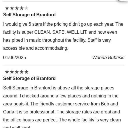
★
★
★
★
★
★
★
★
★
★
Self Storage of Branford
I would give 5 stars if the pricing didn't go up each year. The
facility is super CLEAN, SAFE, WELL LIT, and now even
has piped in music throughout the facility. Staff is very
accessible and accommodating.
01/06/2025
Wanda Bubriski
★
★
★
★
★
★
★
★
★
★
Self Storage of Branford
Self Storage in Branford is above all the storage places
around. I checked around a few places and nothing in the
area beats it. The friendly customer service from Bob and
Carla it is so professional. The storage rates are great and
the office hours are perfect. The whole facility is very clean
and well kept…