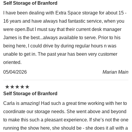
Self Storage of Branford
I have been dealing with Extra Space storage for about 15 -
16 years and have always had fantastic service, when you
were open.But I must say that their current desk manager
James is the best...always available to serve. Prior to his
being here, I could drive by during regular hours n was
unable to get in. The past year has been very customer
oriented.
05/04/2026
Marian Main
★
★
★
★
★
★
★
★
★
★
Self Storage of Branford
Carla is amazing! Had such a great time working with her to
coordinate our storage needs. She went above and beyond
to make this such a pleasant experience. If she’s not the one
running the show here, she should be - she does it all with a