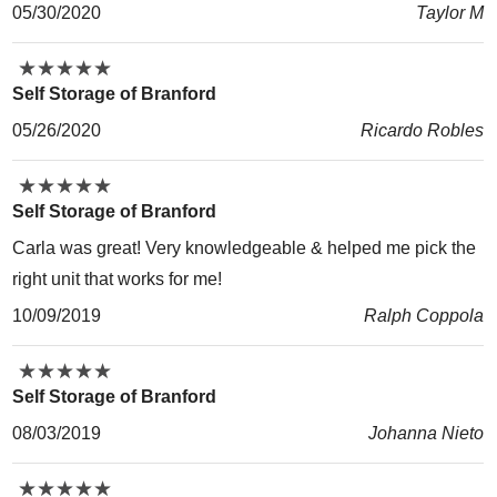
05/30/2020
Taylor M
★
★
★
★
★
★
★
★
★
★
Self Storage of Branford
05/26/2020
Ricardo Robles
★
★
★
★
★
★
★
★
★
★
Self Storage of Branford
Carla was great! Very knowledgeable & helped me pick the
right unit that works for me!
10/09/2019
Ralph Coppola
★
★
★
★
★
★
★
★
★
★
Self Storage of Branford
08/03/2019
Johanna Nieto
★
★
★
★
★
★
★
★
★
★