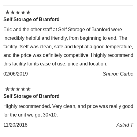
★
★
★
★
★
★
★
★
★
★
Self Storage of Branford
Eric and the other staff at Self Storage of Branford were
incredibly helpful and friendly, from beginning to end. The
facility itself was clean, safe and kept at a good temperature,
and the price was definitely competitive. I highly recommend
this facility for its ease of use, price and location.
02/06/2019
Sharon Garbe
★
★
★
★
★
★
★
★
★
★
Self Storage of Branford
Highly recommended. Very clean, and price was really good
for the unit we got 30×10.
11/20/2018
Astrid T