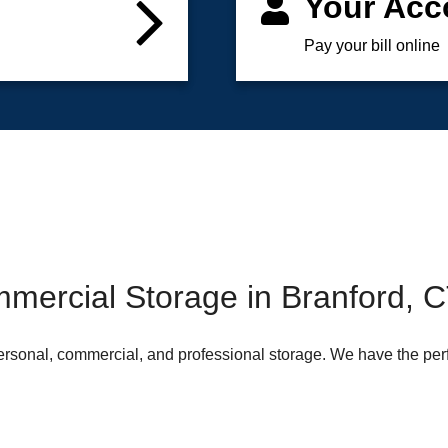
Your Acc
Pay your bill online
mercial Storage in Branford, 
 personal, commercial, and professional storage. We have the per