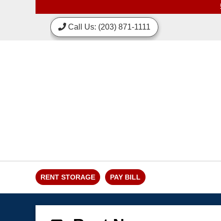
skip to content
Call Us: (203) 871-1111
RENT STORAGE
PAY BILL