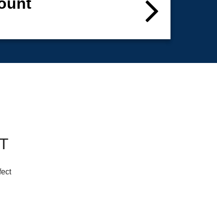
ount
CT
fect