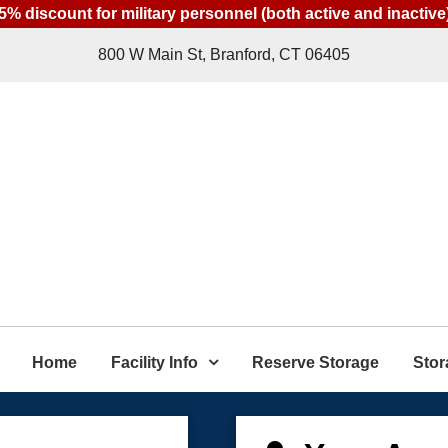
5% discount for military personnel (both active and inactive
800 W Main St, Branford, CT 06405
Home
Facility Info
Reserve Storage
Stor