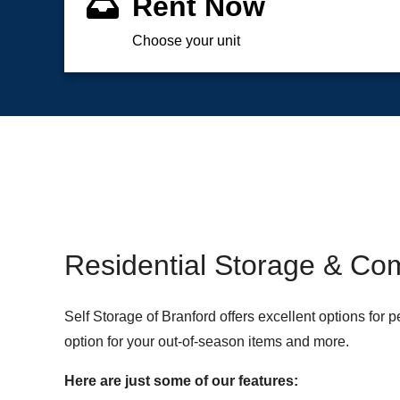
Rent Now
Choose your unit
Residential Storage & Com
Self Storage of Branford offers excellent options for
option for your out-of-season items and more.
Here are just some of our features: