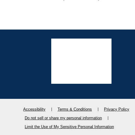
Accessibility
Terms & Conditions
Privacy Policy
Do not sell or share my personal information
Limit the Use of My Sensitive Personal Information