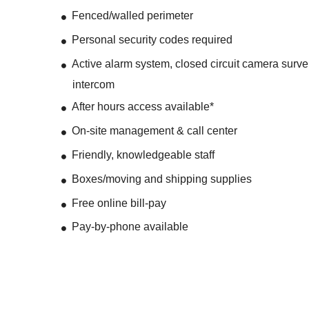
Fenced/walled perimeter
Personal security codes required
Active alarm system, closed circuit camera surve
intercom
After hours access available*
On-site management & call center
Friendly, knowledgeable staff
Boxes/moving and shipping supplies
Free online bill-pay
Pay-by-phone available