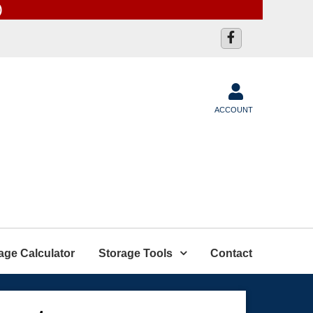
)
ACCOUNT
age Calculator
Storage Tools
Contact