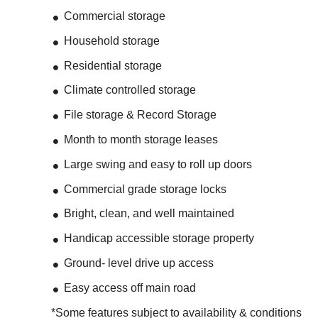
Commercial storage
Household storage
Residential storage
Climate controlled storage
File storage & Record Storage
Month to month storage leases
Large swing and easy to roll up doors
Commercial grade storage locks
Bright, clean, and well maintained
Handicap accessible storage property
Ground- level drive up access
Easy access off main road
*Some features subject to availability & conditions