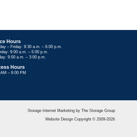
ice Hours
ay – Friday: 9:30 a.m. – 6:00 p.m.
rday: 9:00 a.m. – 5:00 p.m.
ay: 9:00 a.m. – 3:00 p.m.
ess Hours
 AM – 9:00 PM
Storage Internet Marketing
by The Storage Group
Website Design Copyright © 2009-2026