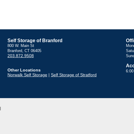
Self Storage of Branford
Off
800 W. Main St
Mond
Branford, CT 06405
Satu
203.872.9508
Sund
Acc
Other Locations
6:00
Norwalk Self Storage
|
Self Storage of Stratford