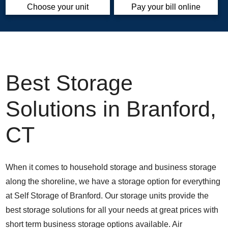
Choose your unit
Pay your bill online
Best Storage
Solutions in Branford,
CT
When it comes to household storage and business storage
along the shoreline, we have a storage option for everything
at Self Storage of Branford. Our storage units provide the
best storage solutions for all your needs at great prices with
short term business storage options available. Air