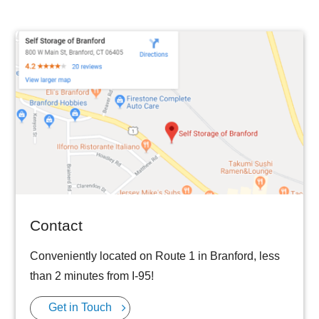
Contact
Conveniently located on Route 1 in Branford, less
than 2 minutes from I-95!
Get in Touch