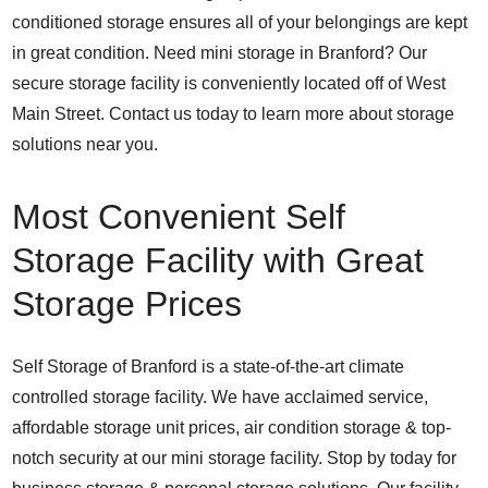
conditioned storage ensures all of your belongings are kept
in great condition. Need mini storage in Branford? Our
secure storage facility is conveniently located off of West
Main Street. Contact us today to learn more about storage
solutions near you.
Most Convenient Self
Storage Facility with Great
Storage Prices
Self Storage of Branford is a state-of-the-art climate
controlled storage facility. We have acclaimed service,
affordable storage unit prices, air condition storage & top-
notch security at our mini storage facility. Stop by today for