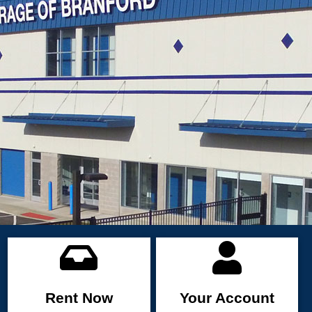
Rent Now
Your Account