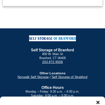
Self Storage of Branford
800 W. Main St
Branford, CT 06405
203.872.9508
Other Locations
Norwalk Self Storage
|
Self Storage of Stratford
Office Hours
Monday – Friday: 9:30 a.m. – 6:00 p.m.
Saturday: 9:00 a.m. – 5:00 p.m.
Sunday: 9:00 a.m. – 3:00 p.m.