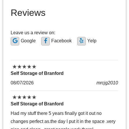
Reviews
Leave us a review on:
Google
Facebook
Yelp
★
★
★
★
★
★
★
★
★
★
Self Storage of Branford
08/07/2026
mrcjg2010
★
★
★
★
★
★
★
★
★
★
Self Storage of Branford
Had my stuff there 5 years finally got it out no
changes perfect as.the day I put it in the space .very