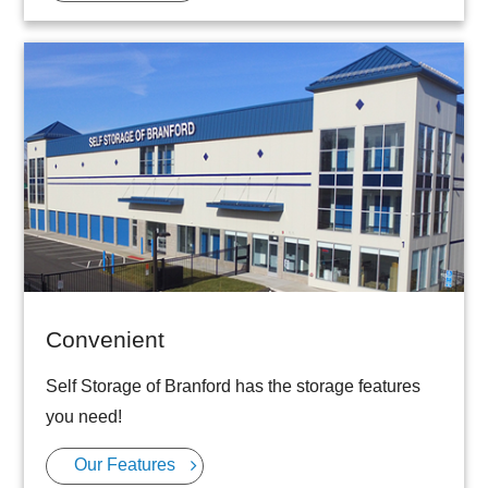
Convenient
Self Storage of Branford has the storage features
you need!
Our Features