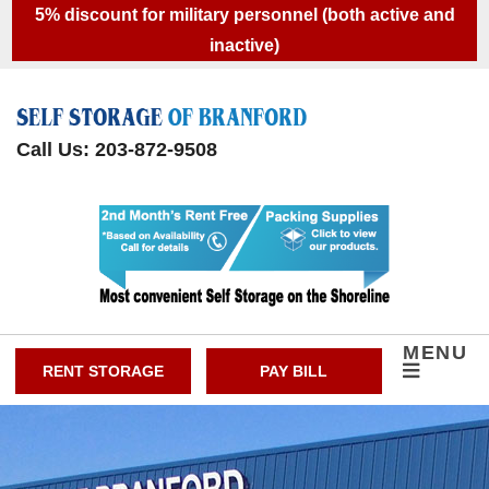
skip to content
5% discount for military personnel (both active and
inactive)
Call Us: 203-872-9508
MENU
RENT STORAGE
PAY BILL