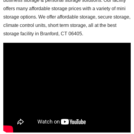
business storage & personal storage solutions. Our facility
offers many affordable storage prices with a variety of mini
storage options. We offer affordable storage, secure storage,
climate control units, short term storage, all at the best
storage facility in Branford, CT 06405.