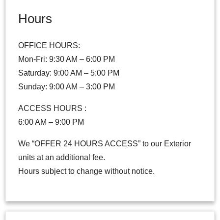
Hours
OFFICE HOURS:
Mon-Fri: 9:30 AM – 6:00 PM
Saturday: 9:00 AM – 5:00 PM
Sunday: 9:00 AM – 3:00 PM
ACCESS HOURS :
6:00 AM – 9:00 PM
We “OFFER 24 HOURS ACCESS” to our Exterior
units at an additional fee.
Hours subject to change without notice.