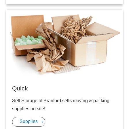
Quick
Self Storage of Branford sells moving & packing
supplies on site!
Supplies