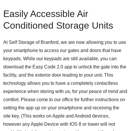
Easily Accessible Air
Conditioned Storage Units
At Self Storage of Branford, we are now allowing you to use
your smartphone to access our gates and doors that have
keypads. While our keypads are still available, you can
download the Easy Code 2.0 app to unlock the gate into the
facility, and the exterior door leading to your unit. This
technology allows you to have a completely contactless
experience when storing with us, for your peace of mind and
comfort. Please come to our office for further instructions on
setting the app up on your smartphone and receiving the
site key. (This works on Apple and Android devices,
however any Apple Device with IOS 8 or lower will not