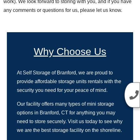
work). We look forward to storing with you, and if you have
any comments or questions for us, please let us know.
Why Choose Us
At Self Storage of Branford, we are proud to
provide affordable storage units rentals with the
security you need for your peace of mind.
Our facility offers many types of mini storage
options in Branford, CT for anything you may
need to store securely. Visit us today to see why
we are the best storage facility on the shoreline.