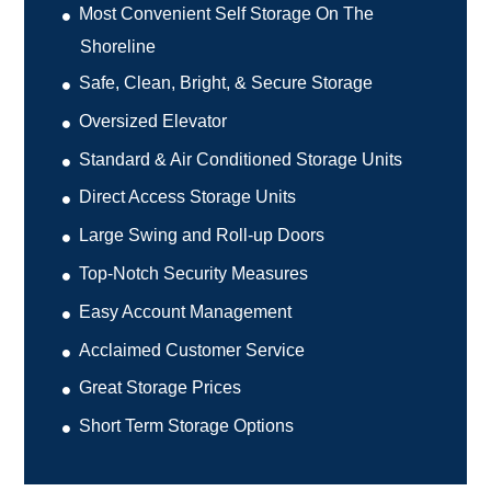
Most Convenient Self Storage On The
Shoreline
Safe, Clean, Bright, & Secure Storage
Oversized Elevator
Standard & Air Conditioned Storage Units
Direct Access Storage Units
Large Swing and Roll-up Doors
Top-Notch Security Measures
Easy Account Management
Acclaimed Customer Service
Great Storage Prices
Short Term Storage Options