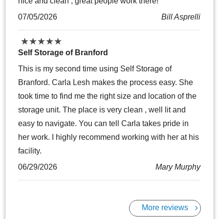
nice and clean , great people work there!
07/05/2026
Bill Asprelli
★
★
★
★
★
★
★
★
★
★
Self Storage of Branford
This is my second time using Self Storage of
Branford. Carla Lesh makes the process easy. She
took time to find me the right size and location of the
storage unit. The place is very clean , well lit and
easy to navigate. You can tell Carla takes pride in
her work. I highly recommend working with her at his
facility.
06/29/2026
Mary Murphy
More reviews